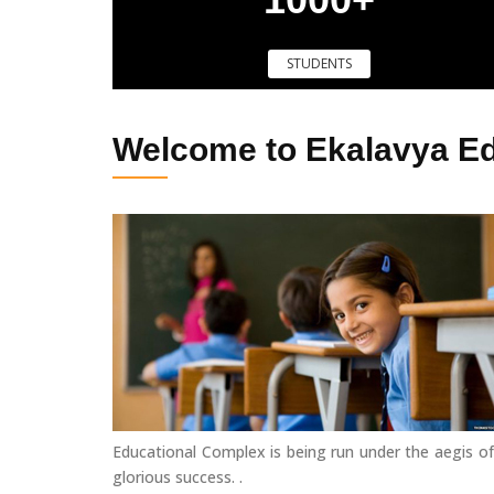
STUDENTS
Welcome to Ekalavya E
Educational Complex is being run under the aegis of
glorious success. .