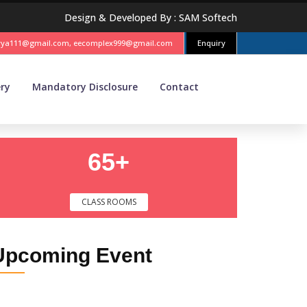
Design & Developed By :
SAM Softech
vya111@gmail.com, eecomplex999@gmail.com
Enquiry
ery
Mandatory Disclosure
Contact
65+
CLASS ROOMS
Upcoming
Event