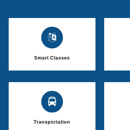
Smart Classes
Transportation