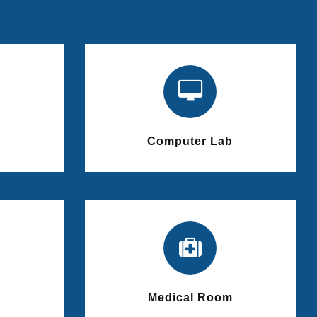
Computer Lab
Medical Room