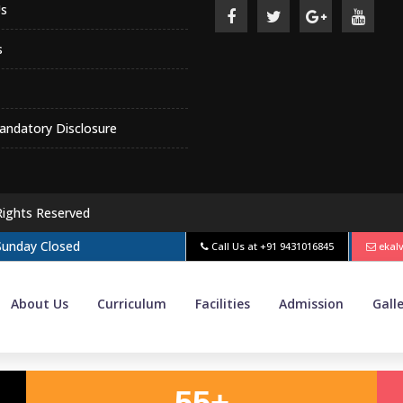
s
s
ndatory Disclosure
Rights Reserved
 Sunday Closed
Call Us at
+91 9431016845
ekal
About Us
Curriculum
Facilities
Admission
Gall
55+