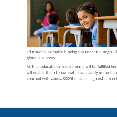
Educational Complex is being run under the aegis of
glorious success. .
All their educational requirements will be fulfilled 
will enable them to compete successfully in the fierc
enriched with values. SSSGI is held in high esteem in