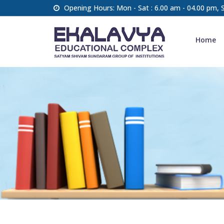
Opening Hours: Mon - Sat : 6.00 am - 04.00 pm,
Home