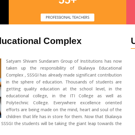
PROFESSIONAL TEACHERS
ducational Complex
Satyam Shivam Sundaram Group of Institutions has now
taken up the responsibility of Ekalavya Educational
Complex , SSSGI has already made significant contribution
in the sphere of education. Thousands of students are
getting quality education at the school level, in the
educational college, in the ITI College as well as
Polytechnic College. Everywhere excellence oriented
efforts are being made on the mind, heart and soul of the
children that life has in store for them. Now that Ekalavya
 SSSGI the students will be taking the giant leap towards the