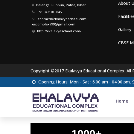
About U
Palanga, Punpun, Patna, Bihar
+91 9431016845
Facilitie
contact@ekalavyaschool.com,
eecomplex999@gmail.com
Gallery
http://ekalavyaschool.com/
CBSE Ma
Copyright ©2017 Ekalavya Educational Complex. All 
Opening Hours: Mon - Sat : 6.00 am - 04.00 pm,
Home
1000+