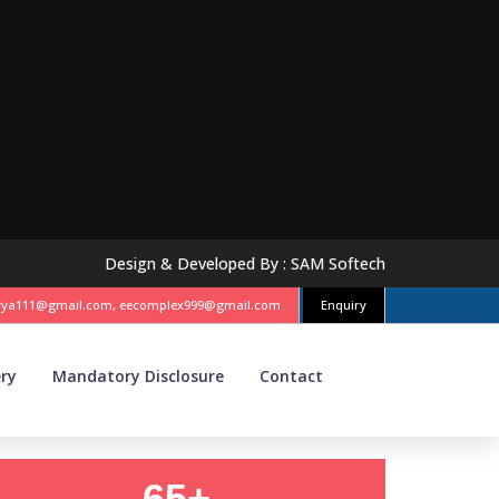
Design & Developed By :
SAM Softech
vya111@gmail.com, eecomplex999@gmail.com
Enquiry
ery
Mandatory Disclosure
Contact
65+