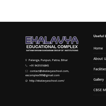
Useful 
Home
About U
Palanga, Punpun, Patna, Bihar
+91 9431016845
Facilitie
contact@ekalavyaschool.com,
eecomplex999@gmail.com
Gallery
http://ekalavyaschool.com/
CBSE Ma