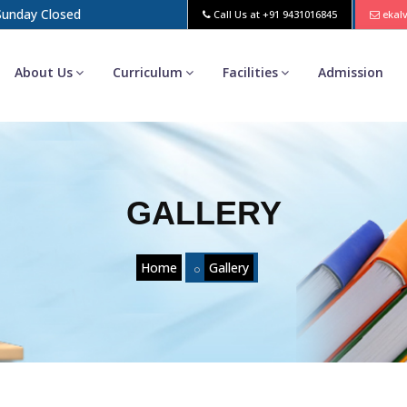
 Sunday Closed
Call Us at
+91 9431016845
ekal
About Us
Curriculum
Facilities
Admission
GALLERY
Home
Gallery