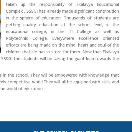
taken up the responsibility of Ekalavya Educational
Complex , SSSGI has already made significant contribution
in the sphere of education. Thousands of students are
getting quality education at the school level, in the
educational college, in the ITI College as well as
Polytechnic College. Everywhere excellence oriented
efforts are being made on the mind, heart and soul of the
children that life has in store for them. Now that Ekalavya
 SSSGI the students will be taking the giant leap towards the
here in the school. They will be empowered with knowledge that
ely competitive world.They will all be equipped with skills and
 the world of education.