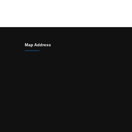
Map Address