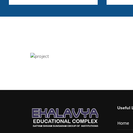
Useful 
Home