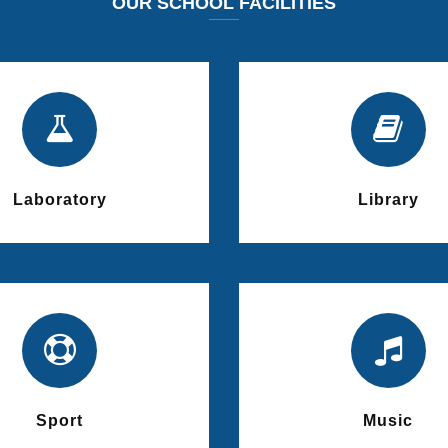
OUR SCHOOL FACILITIES
Laboratory
Library
Sport
Music