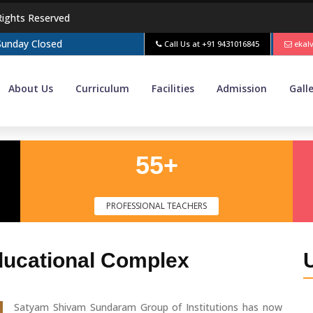
Rights Reserved
 Sunday Closed
Call Us at
+91 9431016845
ekal
About Us
Curriculum
Facilities
Admission
Gall
55+
PROFESSIONAL TEACHERS
ducational Complex
Satyam Shivam Sundaram Group of Institutions has now