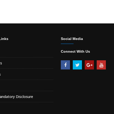
Links
Social Media
Connect With Us
s
s
ndatory Disclosure