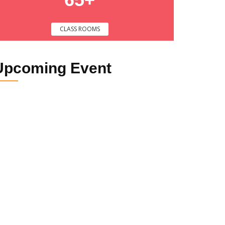
CLASS ROOMS
Upcoming
Event