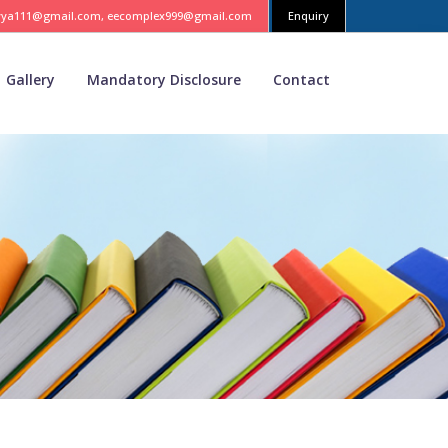
vya111@gmail.com, eecomplex999@gmail.com
Enquiry
Gallery
Mandatory Disclosure
Contact