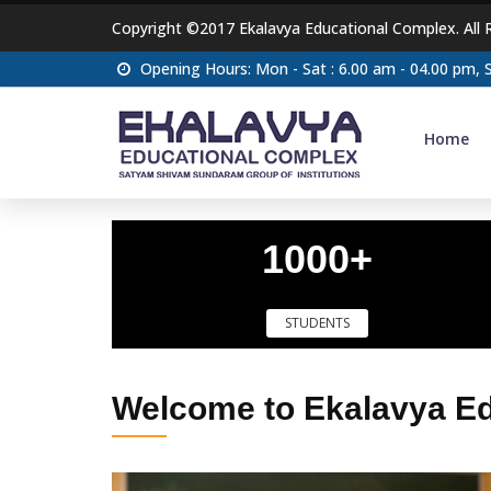
Copyright ©2017 Ekalavya Educational Complex. All 
Opening Hours: Mon - Sat : 6.00 am - 04.00 pm,
Home
1000+
STUDENTS
Welcome to Ekalavya E