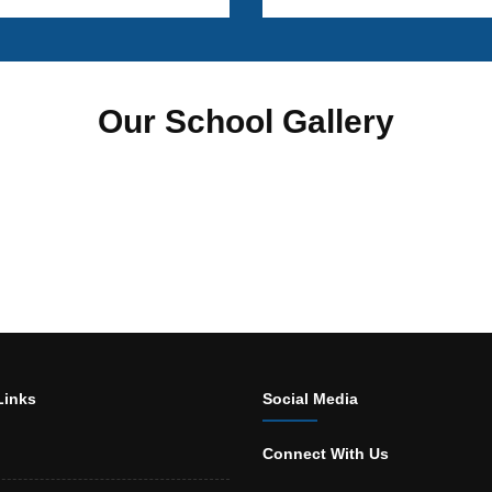
Our School Gallery
Links
Social Media
Connect With Us