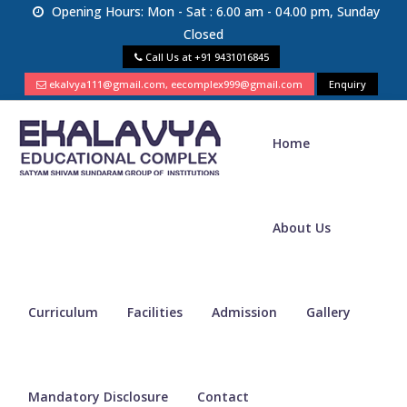
Opening Hours: Mon - Sat : 6.00 am - 04.00 pm, Sunday
Closed
Call Us at
+91 9431016845
ekalvya111@gmail.com, eecomplex999@gmail.com
Enquiry
Home
About Us
Curriculum
Facilities
Admission
Gallery
Mandatory Disclosure
Contact