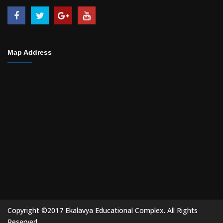
Map Address
Copyright ©2017 Ekalavya Educational Complex. All Rights
Reserved