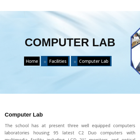
COMPUTER LAB
Home
Facilities
Computer Lab
Computer Lab
The school has at present three well equipped computers
laboratories housing 95 latest C2 Duo computers with
multimedia facility including LCD 21” monitors and optical