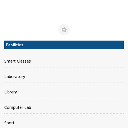
Facilities
Smart Classes
Laboratory
Library
Computer Lab
Sport