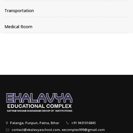
Transportation
Medical Room
Palanga, Punpun, Patna, Bihar
+91 9431016845
contact@ekalavyaschool.com, eecomplex999@gmail.com