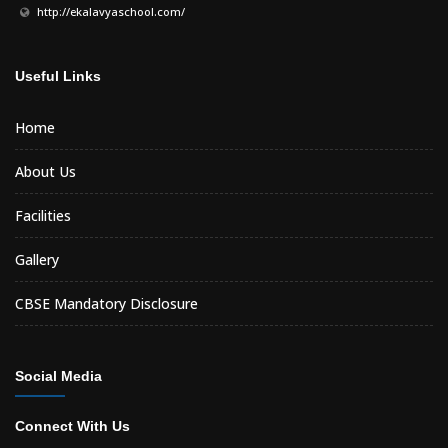
http://ekalavyaschool.com/
Useful Links
Home
About Us
Facilities
Gallery
CBSE Mandatory Disclosure
Social Media
Connect With Us