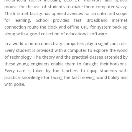
mouse for the use of students to make them computer savvy.
The Internet facility has opened avenues for an unlimited scope
for learning. School provides fast Broadband internet
connection round the clock and offline UPS for system back up
along with a good collection of educational software.
In a world of interconnectivity computers play a significant role.
Every student is provided with a computer to explore the world
of technology. The theory and the practical classes attended by
these young engineers enable them to farsight their horizons.
Every care is taken by the teachers to equip students with
practical knowledge for facing the fast moving world boldly and
with poise.